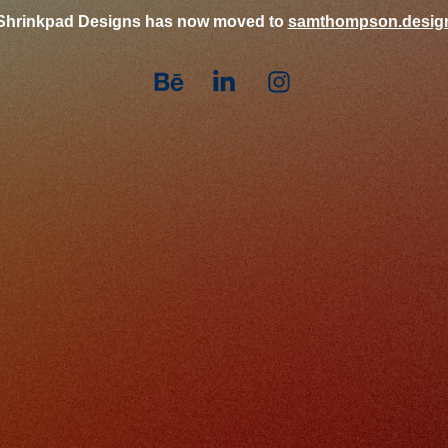
Shrinkpad Designs has now moved to
samthompson.desig